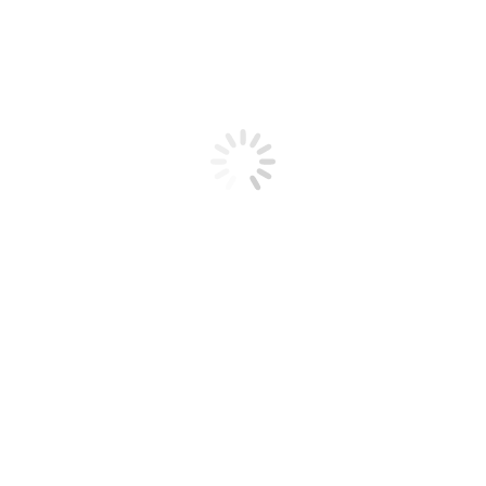
& Doors ?
nt to change the colour. It will also save you a lot of money and ti
 Aluminium Recolouring has being doing since 1994. …